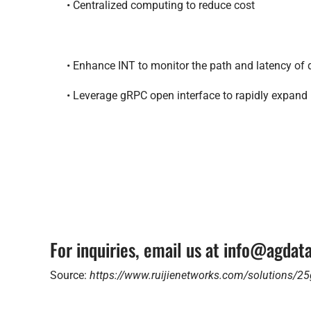
• Centralized computing to reduce cost
• Enhance INT to monitor the path and latency of
• Leverage gRPC open interface to rapidly expand
For inquiries, email us at info@agda
Source:
https://www.ruijienetworks.com/solutions/25