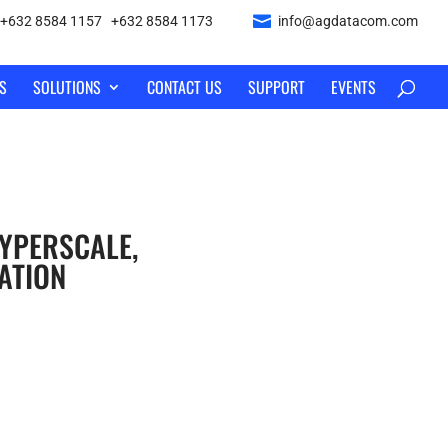
+632 8584 1157
|
+632 8584 1173
info@agdatacom.com
S
SOLUTIONS
CONTACT US
SUPPORT
EVENTS
YPERSCALE,
ATION