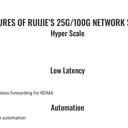
URES OF RUIJIE’S 25G/100G NETWORK
Hyper Scale
Low Latency
ssless forwarding for RDMA
Automation
ce automation