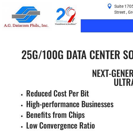
Suite 1705
Street , G
25G/100G DATA CENTER S
NEXT-GENE
ULTR
Reduced Cost Per Bit
High-performance Businesses
Benefits from Chips
Low Convergence Ratio