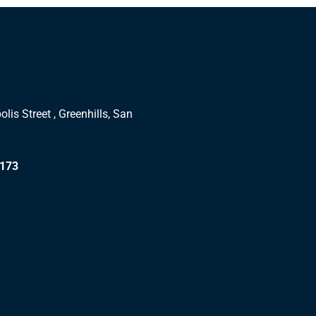
lis Street , Greenhills, San
1173