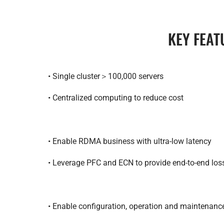
KEY FEAT
• Single cluster＞100,000 servers
• Centralized computing to reduce cost
• Enable RDMA business with ultra-low latency
• Leverage PFC and ECN to provide end-to-end lo
• Enable configuration, operation and maintenan