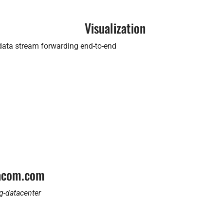
Visualization
 data stream forwarding end-to-end
tacom.com
g-datacenter