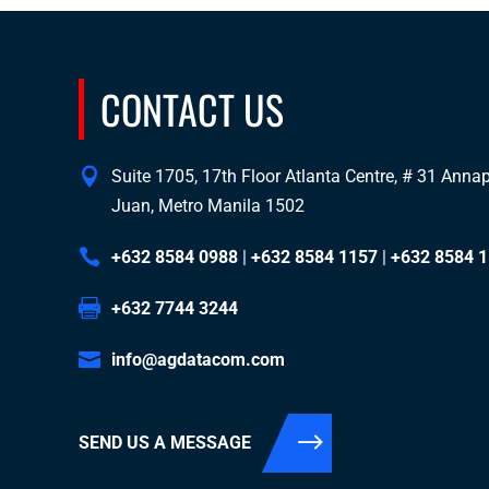
CONTACT US
Suite 1705, 17th Floor Atlanta Centre, # 31 Annapo
Juan, Metro Manila 1502
+632 8584 0988
|
+632 8584 1157
|
+632 8584 
+632 7744 3244
info@agdatacom.com
SEND US A MESSAGE