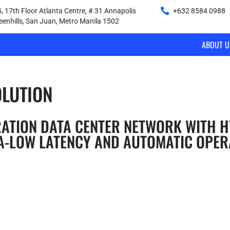
, 17th Floor Atlanta Centre, # 31 Annapolis
+632 8584 0988
|
reenhills, San Juan, Metro Manila 1502
ABOUT U
OLUTION
RATION DATA CENTER NETWORK WITH H
A-LOW LATENCY AND AUTOMATIC OPER