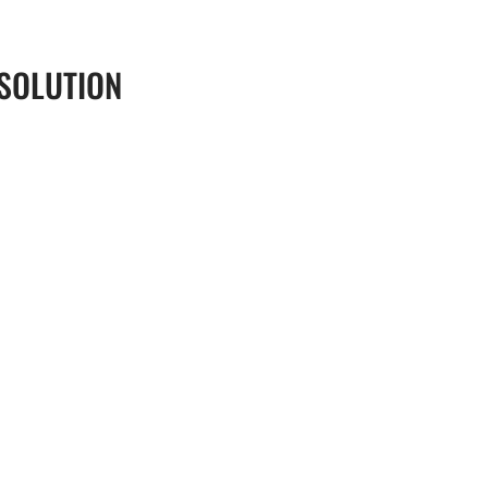
 SOLUTION