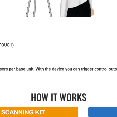
-TOUCH)
rs per base unit. With the device you can trigger control outpu
HOW IT WORKS