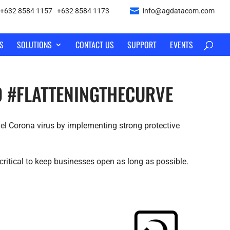
+632 8584 1157
|
+632 8584 1173
info@agdatacom.com
S
SOLUTIONS
CONTACT US
SUPPORT
EVENTS
AD #FLATTENINGTHECURVE
el Corona virus by implementing strong protective
critical to keep businesses open as long as possible.