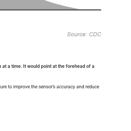
at a time. It would point at the forehead of a
ure to improve the sensor’s accuracy and reduce