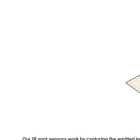
Our IR spot sensors work by capturing the emitted infr