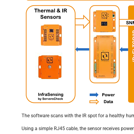
The software scans with the IR spot for a healthy hu
Using a simple RJ45 cable, the sensor receives power