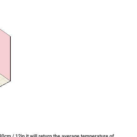
 30cm / 12in it will return the average temperature of