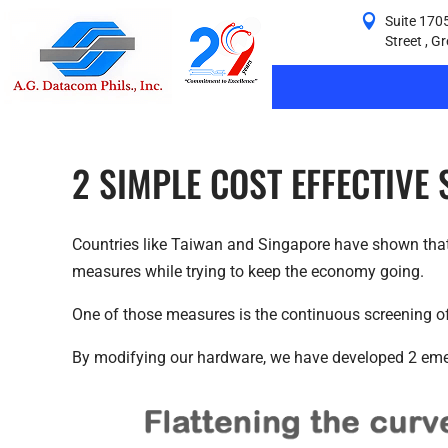
Suite 1705
Street , G
2 SIMPLE COST EFFECTIVE
Countries like Taiwan and Singapore have shown that 
measures while trying to keep the economy going.
One of those measures is the continuous screening of 
By modifying our hardware, we have developed 2 emer