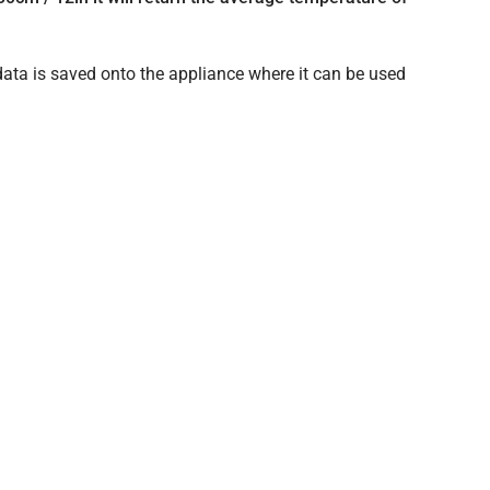
data is saved onto the appliance where it can be used