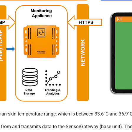
man skin temperature range; which is between 33.6°C and 36.9°C
 from and transmits data to the SensorGateway (base unit). The