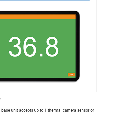
.
 base unit accepts up to 1 thermal camera sensor or