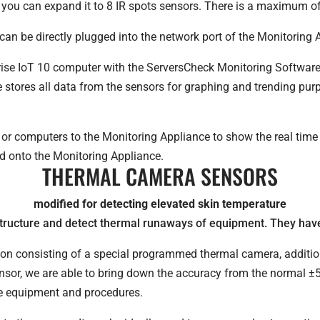
, you can expand it to 8 IR spots sensors. There is a maximum o
an be directly plugged into the network port of the Monitoring 
ise IoT 10 computer with the ServersCheck Monitoring Software
e stores all data from the sensors for graphing and trending p
or computers to the Monitoring Appliance to show the real time 
d onto the Monitoring Appliance.
THERMAL CAMERA SENSORS
modified for detecting elevated skin temperature
tructure and detect thermal runaways of equipment. They have
tion consisting of a special programmed thermal camera, additi
nsor, we are able to bring down the accuracy from the normal ±5
de equipment and procedures.