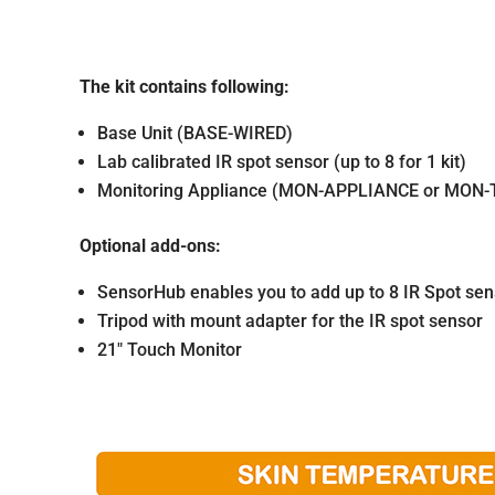
The kit contains following:
Base Unit (BASE-WIRED)
Lab calibrated IR spot sensor (up to 8 for 1 kit)
Monitoring Appliance (MON-APPLIANCE or MON
Optional add-ons:
SensorHub enables you to add up to 8 IR Spot senso
Tripod with mount adapter for the IR spot sensor
21″ Touch Monitor