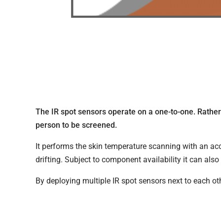
The IR spot sensors operate on a one-to-one. Rather 
person to be screened.
It performs the skin temperature scanning with an a
drifting. Subject to component availability it can als
By deploying multiple IR spot sensors next to each oth