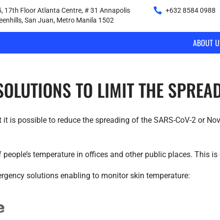
, 17th Floor Atlanta Centre, # 31 Annapolis
+632 8584 0988
|
reenhills, San Juan, Metro Manila 1502
ABOUT U
 SOLUTIONS TO LIMIT THE SPRE
it is possible to reduce the spreading of the SARS-CoV-2 or Nov
people’s temperature in offices and other public places. This is 
gency solutions enabling to monitor skin temperature: