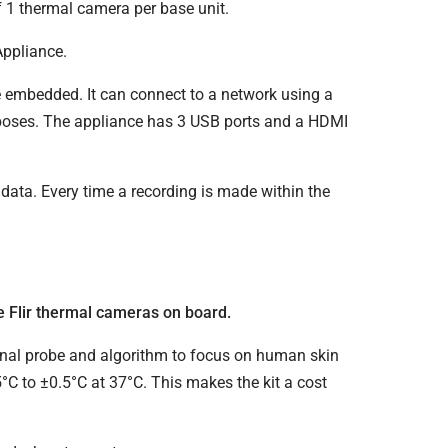
f 1 thermal camera per base unit.
Appliance.
 embedded. It can connect to a network using a
urposes. The appliance has 3 USB ports and a HDMI
data. Every time a recording is made within the
 Flir thermal cameras on board.
onal probe and algorithm to focus on human skin
°C to ±0.5°C at 37°C. This makes the kit a cost