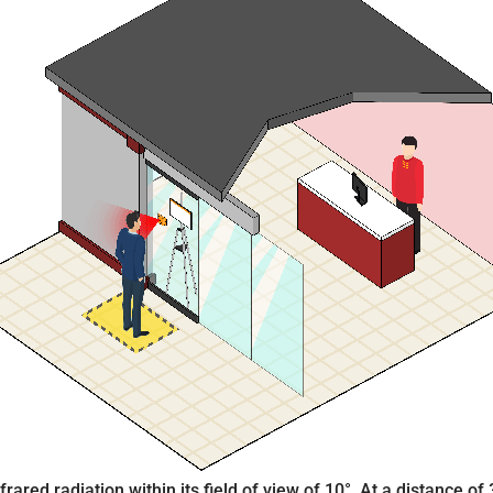
ared radiation within its field of view of 10°. At a distance of