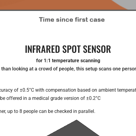
INFRARED SPOT SENSOR
for 1:1 temperature scanning
than looking at a crowd of people, this setup scans one person 
ccuracy of ±0.5°C with compensation based on ambient temperat
o be offered in a medical grade version of ±0.2°C
er, up to 8 people can be checked in parallel.