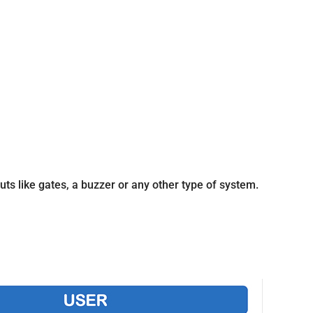
ts like gates, a buzzer or any other type of system.