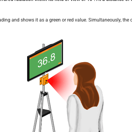
ding and shows it as a green or red value. Simultaneously, the 