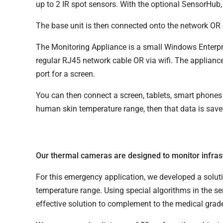
up to 2 IR spot sensors. With the optional SensorHub
The base unit is then connected onto the network OR c
The Monitoring Appliance is a small Windows Enterpr
regular RJ45 network cable OR via wifi. The applianc
port for a screen.
You can then connect a screen, tablets, smart phones 
human skin temperature range, then that data is save
Our thermal cameras are designed to monitor infras
For this emergency application, we developed a solu
temperature range. Using special algorithms in the se
effective solution to complement to the medical gra