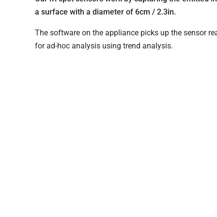
a surface with a diameter of 6cm / 2.3in.
The software on the appliance picks up the sensor rea
for ad-hoc analysis using trend analysis.